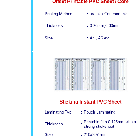
Offset Printable PVC Sheet / Core
Printing Method
:
uv Ink / Common Ink
Thickness
:
0.20mm,0.30mm
Size
:
A4 , A6 etc.
Sticking Instant PVC Sheet
Laminating Typ
:
Pouch Laminating
Printable film 0.125mm with a
Thickness
:
strong sticksheet
Size
:
210x297 mm