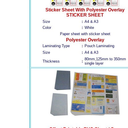
Sticker Sheet With Polyester Overlay
STICKER SHEET
Size
:
A4 & A3
Color
:
White
Paper sheet with sticker sheet
Polyester Overlay
Laminating Type
:
Pouch Laminating
Size
:
A4 & A3
80mm,125mm to 350mm
Thickness
:
single layer