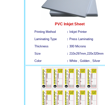
PVC Inkjet Sheet
Printing Method
:
Inkjet Printer
Laminating Type
:
Press Laminating
Thickness
:
300 Microns
Size
:
210x297mm,220x320mm
Color
:
White , Golden , Silver