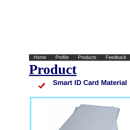
We
Home
Profile
Products
Feedback
Product
teslin synthetic sheet, teslin sheet, teslin paper, pvc inkjet sheet, teslin paper,
smart card, HICO/LOCO magnetic strip rolls, HICO/LOCO magnetic strip rolls
Smart ID Card Material
(pvc id card, pvc inkjet sheet, pvc sheet for id card, teslin sheets, teslin sheets, teslin synthetic paper, teslin sheet
(teslin synthetic paper, teslin, teslin cards, magnetic strips, smart card, HICO/LOCO magnetic strip rolls, HICO/LOCO 
rolls)