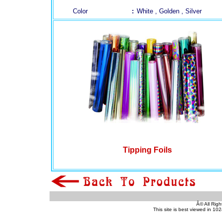
Color
:
White , Golden , Silver
(pvc sheet, dragon sheet, pvc id card)
(pvc sheet, dragon sheet, pvc id card)
(pvc sheet, dragon sheet, pvc id card)
Tipping Foils
(pvc sheet, dragon sheet, pvc id card)
Â© All Righ
This site is best viewed in 10